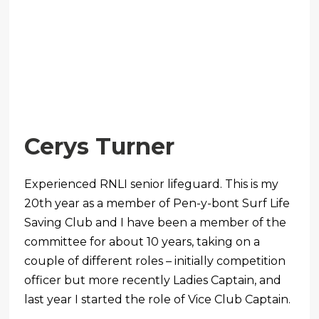
Cerys Turner
Experienced RNLI senior lifeguard. This is my
20th year as a member of Pen-y-bont Surf Life
Saving Club and I have been a member of the
committee for about 10 years, taking on a
couple of different roles – initially competition
officer but more recently Ladies Captain, and
last year I started the role of Vice Club Captain.