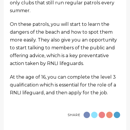
only clubs that still run regular patrols every
summer.
On these patrols, you will start to learn the
dangers of the beach and how to spot them
more easily. They also give you an opportunity
to start talking to members of the public and
offering advice, which is a key preventative
action taken by RNLI lifeguards.
At the age of 16, you can complete the level 3
qualification which is essential for the role of a
RNLI lifeguard, and then apply for the job.
SHARE