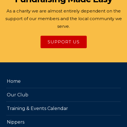
As a charity we are almost entirely dependent on the
support of our members and the local community we
serve.
SUPPORT US
Home
Our Club
Training & Events Calendar
Nippers