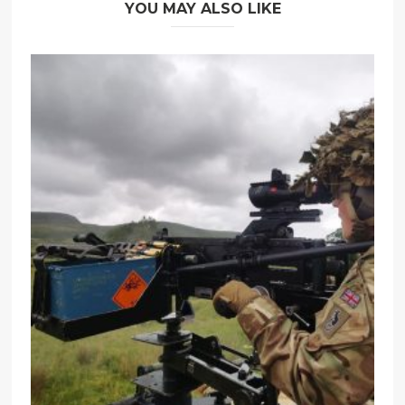
YOU MAY ALSO LIKE