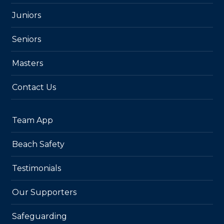
Juniors
Seniors
Masters
Contact Us
Team App
Beach Safety
Testimonials
Our Supporters
Safeguarding