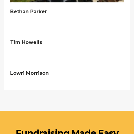
Bethan Parker
Tim Howells
Lowri Morrison
Fundraising Made Easy