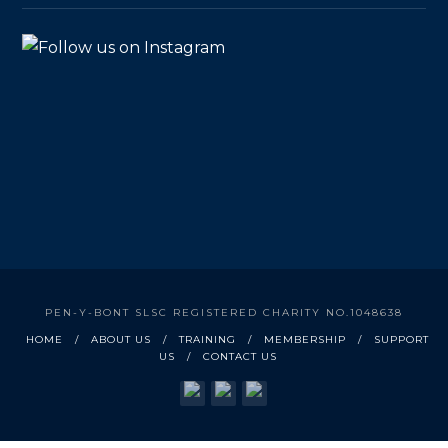
PEN-Y-BONT SLSC REGISTERED CHARITY NO.1048638
HOME
ABOUT US
TRAINING
MEMBERSHIP
SUPPORT
US
CONTACT US