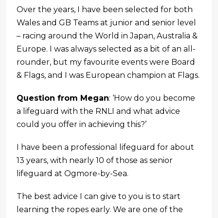
Over the years, I have been selected for both
Wales and GB Teams at junior and senior level
– racing around the World in Japan, Australia &
Europe. I was always selected as a bit of an all-
rounder, but my favourite events were Board
& Flags, and I was European champion at Flags.
Question from Megan
: ‘How do you become
a lifeguard with the RNLI and what advice
could you offer in achieving this?’
I have been a professional lifeguard for about
13 years, with nearly 10 of those as senior
lifeguard at Ogmore-by-Sea.
The best advice I can give to you is to start
learning the ropes early. We are one of the