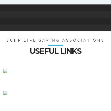
SURF LIFE SAVING ASSOCIATIONS
USEFUL LINKS