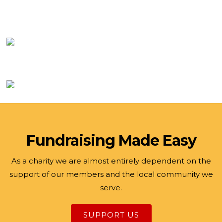
Fundraising Made Easy
As a charity we are almost entirely dependent on the
support of our members and the local community we
serve.
SUPPORT US