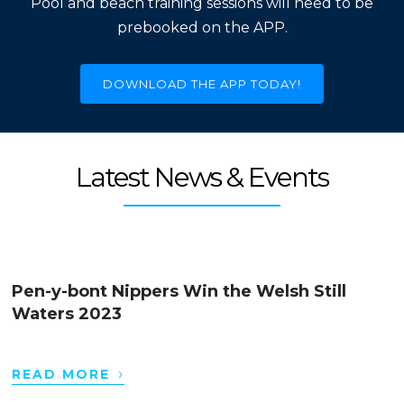
Pool and beach training sessions will need to be
prebooked on the APP.
DOWNLOAD THE APP TODAY!
Latest News & Events
Pen-y-bont Nippers Win the Welsh Still
Waters 2023
›
READ MORE