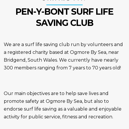
PEN-Y-BONT SURF LIFE
SAVING CLUB
We are a surf life saving club run by volunteers and
a registered charity based at Ogmore By Sea, near
Bridgend, South Wales. We currently have nearly
300 members ranging from 7 years to 70 years old!
Our main objectives are to help save lives and
promote safety at Ogmore By Sea, but also to
endorse surf life saving as a valuable and enjoyable
activity for public service, fitness and recreation.