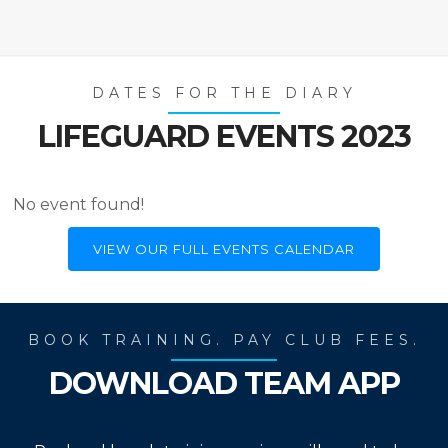
DATES FOR THE DIARY
LIFEGUARD EVENTS 2023
No event found!
VIEW OUR FULL EVENTS CALENDAR
BOOK TRAINING. PAY CLUB FEES.
DOWNLOAD TEAM APP