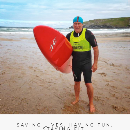
SAVING LIVES. HAVING FUN.
STAYING FIT!