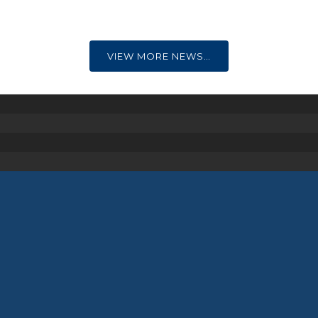
VIEW MORE NEWS…
Nippers
Our Nipper Section are our youngest
members aged from 7 to 13 years.