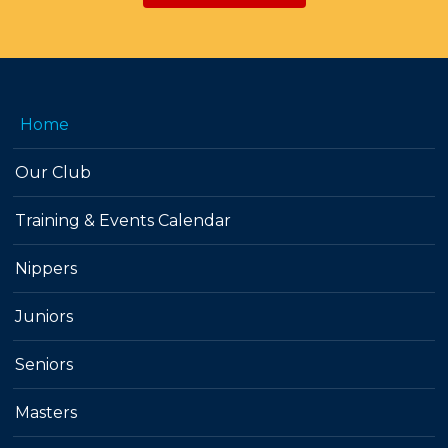
Home
Our Club
Training & Events Calendar
Nippers
Juniors
Seniors
Masters