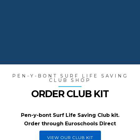
Members train throughout the year,
and many represent the club in
national competitions.
PEN-Y-BONT SURF LIFE SAVING
CLUB SHOP
ORDER CLUB KIT
Pen-y-bont Surf Life Saving Club kit.
Order through Euroschools Direct
VIEW OUR CLUB KIT