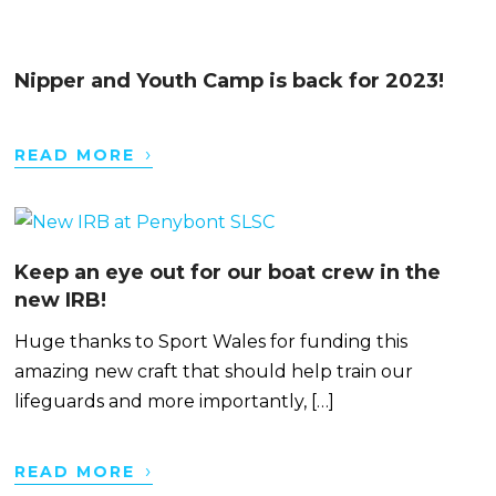
Nipper and Youth Camp is back for 2023!
›
READ MORE
Keep an eye out for our boat crew in the
new IRB!
Huge thanks to Sport Wales for funding this
amazing new craft that should help train our
lifeguards and more importantly, […]
›
READ MORE