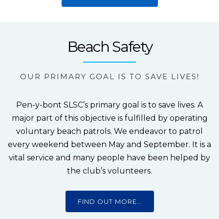
Beach Safety
OUR PRIMARY GOAL IS TO SAVE LIVES!
Pen-y-bont SLSC’s primary goal is to save lives. A
major part of this objective is fulfilled by operating
voluntary beach patrols. We endeavor to patrol
every weekend between May and September. It is a
vital service and many people have been helped by
the club’s volunteers.
FIND OUT MORE…