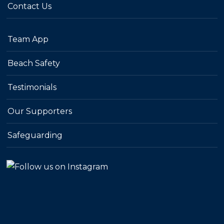
Contact Us
Team App
Beach Safety
Testimonials
Our Supporters
Safeguarding