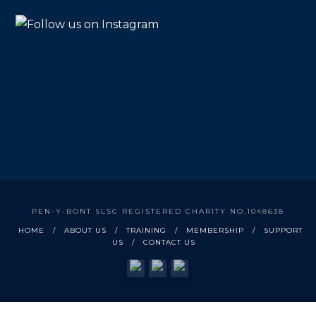
PEN-Y-BONT SLSC REGISTERED CHARITY NO.1048638
HOME
ABOUT US
TRAINING
MEMBERSHIP
SUPPORT
US
CONTACT US