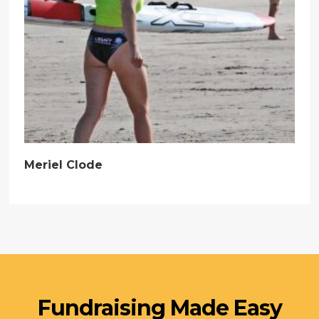
Meriel Clode
Fundraising Made Easy