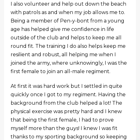
I also volunteer and help out down the beach
with patrols as and when my job allows me to.
Being a member of Pen-y-bont from a young
age has helped give me confidence in life
outside of the club and helps to keep me all
round fit. The training I do also helps keep me
resilient and robust, all helping me when I
joined the army, where unknowingly, I was the
first female to join an all-male regiment.
At first it was hard work but I settled in quite
quickly once I got to my regiment. Having the
background from the club helped a lot! The
physical exercise was pretty hard and I knew
that being the first female, I had to prove
myself more than the guys! I knew I was fit
thanks to my sporting background so keeping