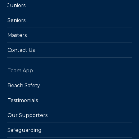
Juniors
Seniors
Masters
Contact Us
Team App
Beach Safety
Testimonials
Our Supporters
Safeguarding