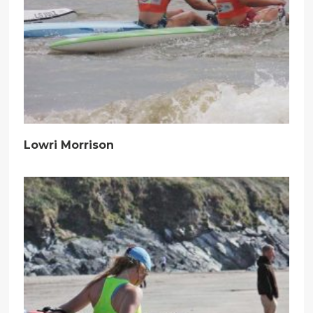
Lowri Morrison