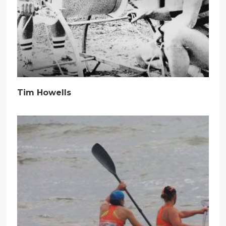
Tim Howells