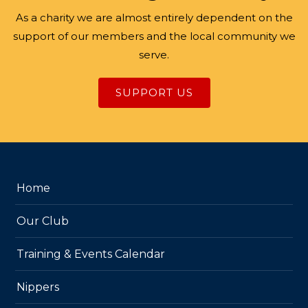
As a charity we are almost entirely dependent on the
support of our members and the local community we
serve.
SUPPORT US
Home
Our Club
Training & Events Calendar
Nippers