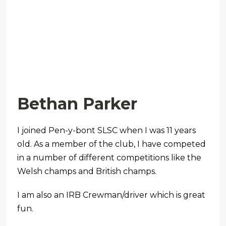
Bethan Parker
I joined Pen-y-bont SLSC when I was 11 years
old. As a member of the club, I have competed
in a number of different competitions like the
Welsh champs and British champs.
I am also an IRB Crewman/driver which is great
fun.