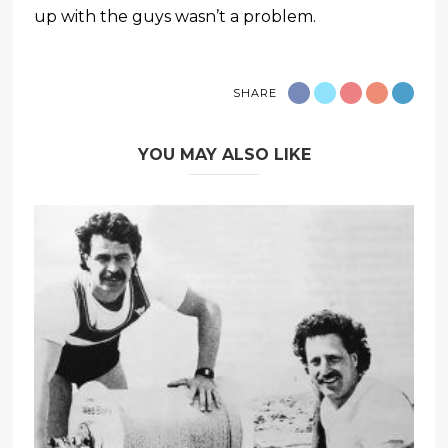
up with the guys wasn’t a problem.
SHARE
YOU MAY ALSO LIKE