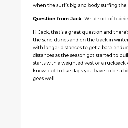
when the surf’s big and body surfing the s
Question from Jack
: ‘What sort of train
Hi Jack, that’s a great question and there’s
the sand dunes and on the track in winter, 
with longer distances to get a base endu
distances as the season got started to bui
starts with a weighted vest or a rucksack wi
know, but to like flags you have to be a bi
goes well.