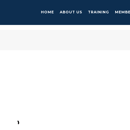
HOME
ABOUT US
TRAINING
MEMBE