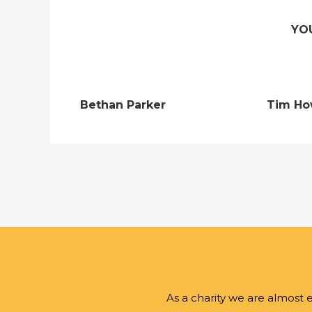
YO
Bethan Parker
Tim Ho
As a charity we are almost