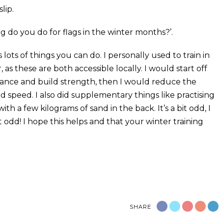
lip.
ing do you do for flags in the winter months?’.
 lots of things you can do. I personally used to train in
as these are both accessible locally. I would start off
rance and build strength, then I would reduce the
ld speed. I also did supplementary things like practising
th a few kilograms of sand in the back. It’s a bit odd, I
t odd! I hope this helps and that your winter training
SHARE