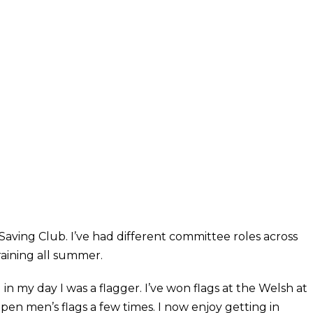
Saving Club. I’ve had different committee roles across
raining all summer.
d in my day I was a flagger. I’ve won flags at the Welsh at
pen men’s flags a few times. I now enjoy getting in