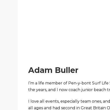
Adam Buller
I’m a life member of Pen-y-bont Surf Life 
the years, and I now coach junior beach t
I love all events, especially team ones, an
all ages and had second in Great Britain O