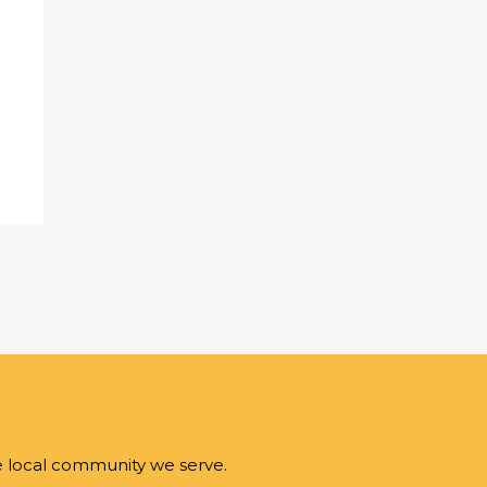
e local community we serve.