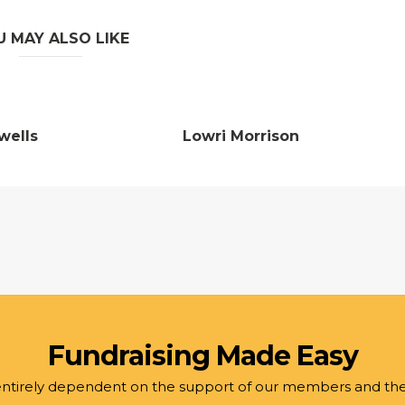
U MAY ALSO LIKE
wells
Lowri Morrison
Fundraising Made Easy
 entirely dependent on the support of our members and th