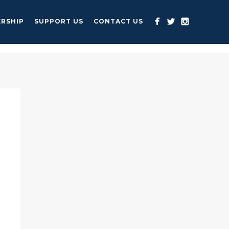
RSHIP
SUPPORT US
CONTACT US