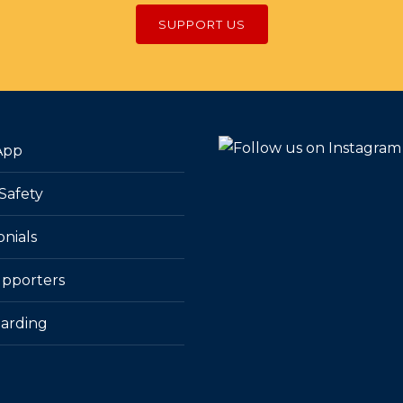
SUPPORT US
App
Safety
onials
pporters
arding