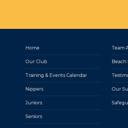
Home
Team 
Our Club
Beach 
Training & Events Calendar
Testim
Nippers
Our Su
Juniors
Safegu
Seniors