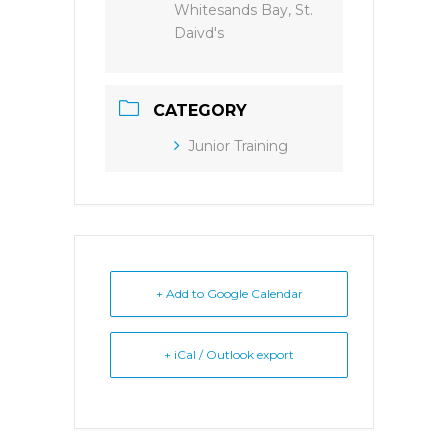
Whitesands Bay, St.
Daivd's
CATEGORY
Junior Training
+ Add to Google Calendar
+ iCal / Outlook export