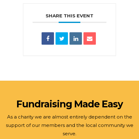
SHARE THIS EVENT
Fundraising Made Easy
As a charity we are almost entirely dependent on the
support of our members and the local community we
serve.