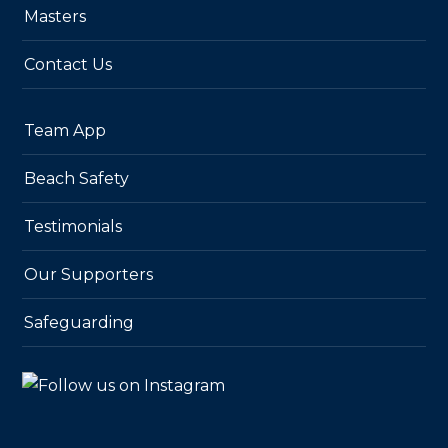
Masters
Contact Us
Team App
Beach Safety
Testimonials
Our Supporters
Safeguarding