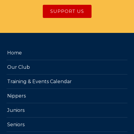
SUPPORT US
Home
Our Club
Training & Events Calendar
Nippers
Juniors
Seniors