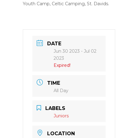
Youth Camp, Celtic Camping, St. Davids.
DATE
Jun 30 2023
- Jul 02
2023
Expired!
TIME
All Day
LABELS
Juniors
LOCATION