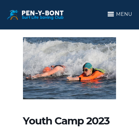
MENU
Youth Camp 2023